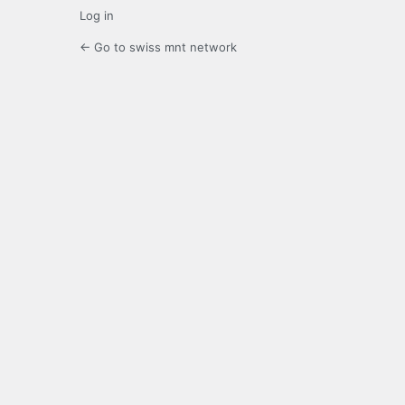
Log in
← Go to swiss mnt network