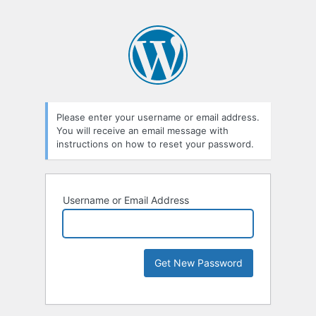
Please enter your username or email address.
You will receive an email message with
instructions on how to reset your password.
Username or Email Address