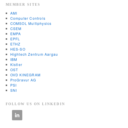
MEMBER SITES
AMI
Computer Controls
COMSOL Multiphysics
CSEM
EMPA
EPFL
ETHZ
HES-SO
Hightech Zentrum Aargau
IBM
Kistler
OST
OVD KINEGRAM
ProGravur AG
PSI
SNI
FOLLOW US ON LINKEDIN