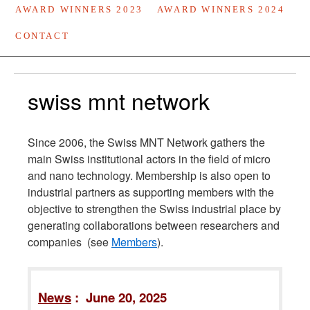
AWARD WINNERS 2023
AWARD WINNERS 2024
CONTACT
swiss mnt network
Since 2006, the Swiss MNT Network gathers the
main Swiss institutional actors in the field of micro
and nano technology. Membership is also open to
industrial partners as supporting members with the
objective to strengthen the Swiss industrial place by
generating collaborations between researchers and
companies (see
Members
).
News
: June 20, 2025