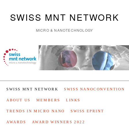
SWISS MNT NETWORK
MICRO & NANOTECHNOLOGY
SWISS MNT NETWORK
SWISS NANOCONVENTION
ABOUT US
MEMBERS
LINKS
TRENDS IN MICRO NANO
SWISS EPRINT
AWARDS
AWARD WINNERS 2022