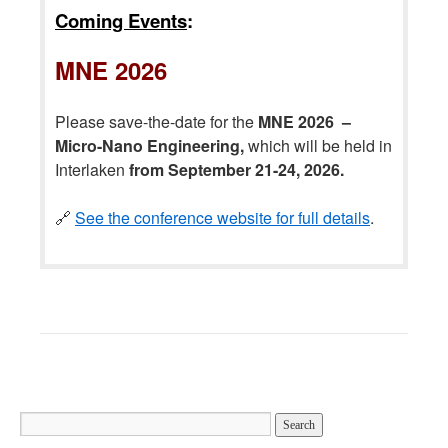
Coming Events
:
MNE 2026
Please save-the-date for the
MNE 2026 –
Micro-Nano Engineering,
which will be held in
Interlaken
from September 21-24, 2026.
🔗
See the conference website for full details
.