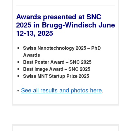
Awards presented at SNC
2025 in Brugg-Windisch June
12-13, 2025
Swiss Nanotechnology 2025 – PhD
Awards
Best Poster Award – SNC 2025
Best Image Award – SNC 2025
Swiss MNT Startup Prize 2025
»
See all results and photos here
.